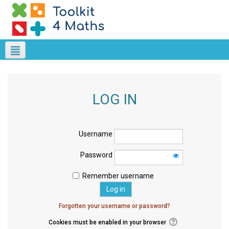
LOG IN
Username
Password
Remember username
Forgotten your username or password?
Cookies must be enabled in your browser