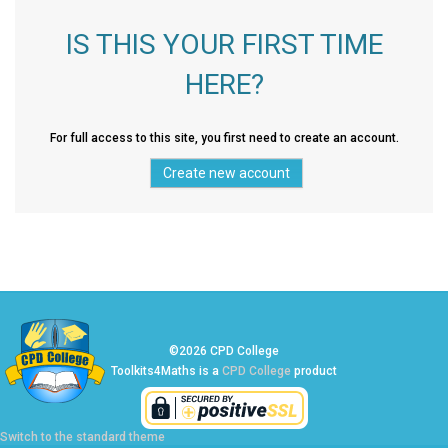
IS THIS YOUR FIRST TIME
HERE?
For full access to this site, you first need to create an account.
©2026 CPD College
Toolkits4Maths is a
CPD College
product
Switch to the standard theme